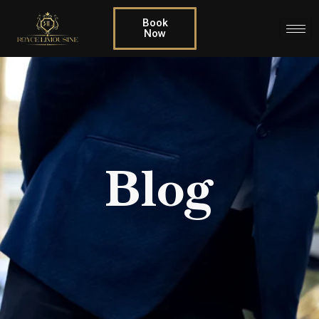
Book
Now
Blog