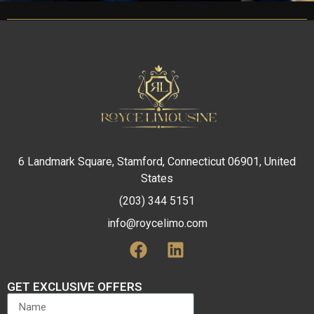
6 Landmark Square, Stamford, Connecticut 06901, United
States
(203) 344 5151
info@roycelimo.com
GET EXCLUSIVE OFFERS